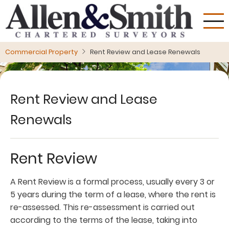
Skip
to
main
content
Commercial Property
Rent Review and Lease Renewals
Rent Review and Lease
Renewals
Rent Review
A Rent Review is a formal process, usually every 3 or
5 years during the term of a lease, where the rent is
re-assessed. This re-assessment is carried out
according to the terms of the lease, taking into