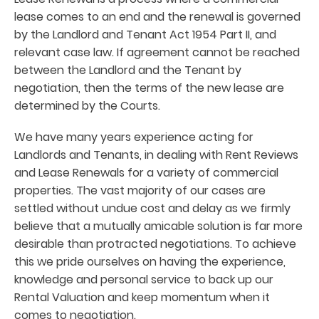
lease comes to an end and the renewal is governed
by the Landlord and Tenant Act 1954 Part II, and
relevant case law. If agreement cannot be reached
between the Landlord and the Tenant by
negotiation, then the terms of the new lease are
determined by the Courts.
We have many years experience acting for
Landlords and Tenants, in dealing with Rent Reviews
and Lease Renewals for a variety of commercial
properties. The vast majority of our cases are
settled without undue cost and delay as we firmly
believe that a mutually amicable solution is far more
desirable than protracted negotiations. To achieve
this we pride ourselves on having the experience,
knowledge and personal service to back up our
Rental Valuation and keep momentum when it
comes to negotiation.