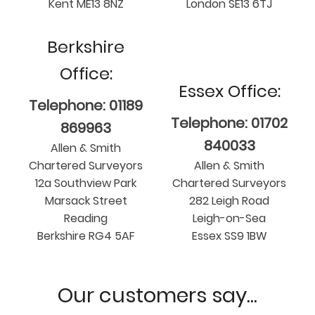
Kent ME13 8NZ
London SE13 6TJ
Berkshire
Office:
Essex Office:
Telephone: 01189
Telephone: 01702
869963
840033
Allen & Smith
Chartered Surveyors
Allen & Smith
12a Southview Park
Chartered Surveyors
Marsack Street
282 Leigh Road
Reading
Leigh-on-Sea
Berkshire RG4 5AF
Essex SS9 1BW
Our customers say...