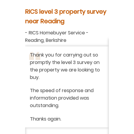
y
RICS level 3 property survey
Property
ur
near Reading
in Berksh
aluation
-
RICS Homebuyer Service
-
-
Residenti
Reading, Berkshire
I have r
ation
-
Thank you for carrying out so
service 
promptly the level 3 survey on
doing on
the property we are looking to
purchas
buy.
From star
 say how
The speed of response and
fault th
he
information provided was
has been
was very
outstanding.
from init
brilliant
ry
Thanks again.
ckly the
I would 
 was very
their ser