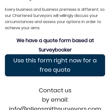
Every business and business premises is different, so
our Chartered Surveyors will willingly discuss your
circumstances and assess your options in order to
achieve your aims.
We have a quote form based at
Surveybooker
Use this form right now for a
free quote
Contact us
by email:
info@allensmithsurveyors.com