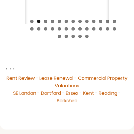
fantast
Continue
. . .
Rent Review
-
Lease Renewal
-
Commercial Property
Valuations
SE London
-
Dartford
-
Essex
-
Kent
-
Reading
-
Berkshire
© 2026 Allen & Smith Chartered Surveyors, All rights