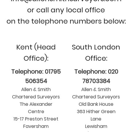
or call any local office
on the telephone numbers below:
Kent (Head
South London
Office):
Office:
Telephone: 01795
Telephone: 020
506354
78703384
Allen & Smith
Allen & Smith
Chartered Surveyors
Chartered Surveyors
The Alexander
Old Bank House
Centre
363 Hither Green
15-17 Preston Street
Lane
Faversham
Lewisham