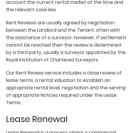
account the current rental market at the time and
the relevant case law.
Rent Reviews are usually agreed by negotiation
between the Landlord and the Tenant, often with
the assistance of a surveyor. However, if settlement
cannot be reached then the review is determined
by a third party, usually a surveyor appointed by the
Royal Institution of Chartered Surveyors.
Our Rent Review service includes a close review of
lease terms, a rental valuation to establish an
appropriate rental level, negotiation and the serving
of appropriate Notices required under the Lease
Terms.
Lease Renewal
Lease Renewal is a process where a commercial