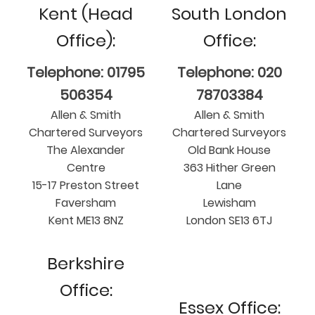
Kent (Head
South London
Office):
Office:
Telephone: 01795
Telephone: 020
506354
78703384
Allen & Smith
Allen & Smith
Chartered Surveyors
Chartered Surveyors
The Alexander
Old Bank House
Centre
363 Hither Green
15-17 Preston Street
Lane
Faversham
Lewisham
Kent ME13 8NZ
London SE13 6TJ
Berkshire
Office:
Essex Office: