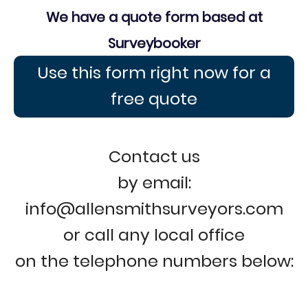
We have a quote form based at
Surveybooker
Use this form right now for a
free quote
Contact us
by email:
info@allensmithsurveyors.com
or call any local office
on the telephone numbers below: