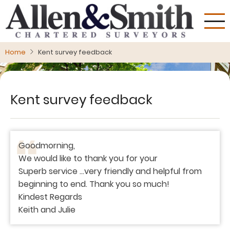
Skip
to
main
content
Home
Kent survey feedback
Kent survey feedback
Goodmorning,
We would like to thank you for your
Superb service ...very friendly and helpful from
beginning to end. Thank you so much!
Kindest Regards
Keith and Julie