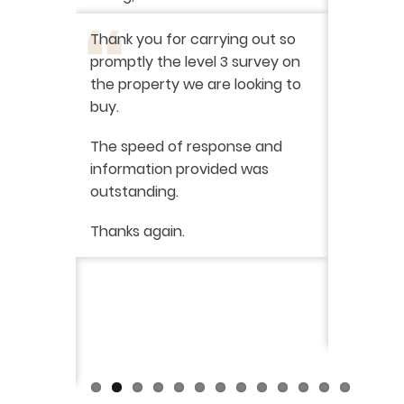
I have r
ation
-
Thank you for carrying out so
service 
promptly the level 3 survey on
doing on
the property we are looking to
purchas
buy.
From star
 say how
The speed of response and
fault th
he
information provided was
has been
was very
outstanding.
from init
brilliant
ry
Thanks again.
ckly the
I would 
 was very
their ser
fantast
Continue