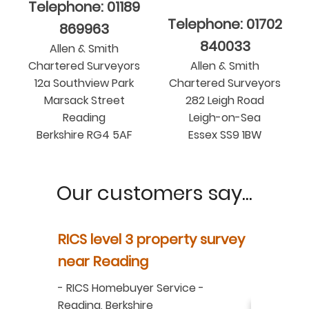
Telephone: 01189
Telephone: 01702
869963
840033
Allen & Smith
Chartered Surveyors
Allen & Smith
12a Southview Park
Chartered Surveyors
Marsack Street
282 Leigh Road
Reading
Leigh-on-Sea
Berkshire RG4 5AF
Essex SS9 1BW
Our customers say...
y
RICS level 3 property survey
Property
ur
near Reading
in Berksh
aluation
-
RICS Homebuyer Service
-
-
Residenti
Reading, Berkshire