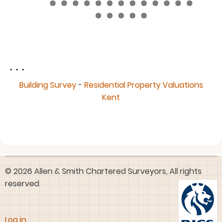
. . .
Building Survey
-
Residential Property Valuations
Kent
© 2026 Allen & Smith Chartered Surveyors, All rights
reserved.
User
Log in
account
menu