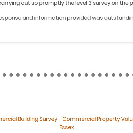
 promptly the level 3 survey on the property we are
nformation provided was outstanding.
rcial Building Survey
-
Commercial Property Valu
Essex