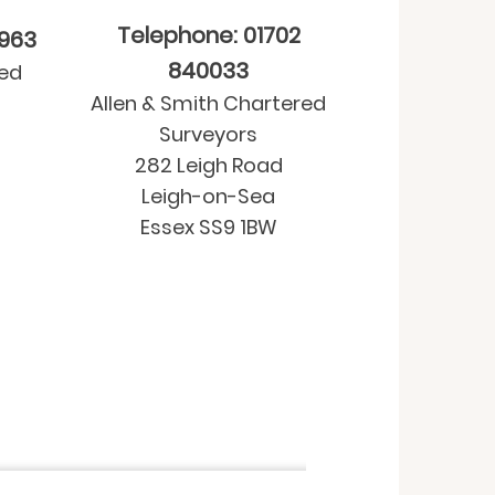
Telephone: 01702
9963
840033
red
Allen & Smith Chartered
Surveyors
282 Leigh Road
Leigh-on-Sea
Essex SS9 1BW
Property purchase
-
Residential Valua