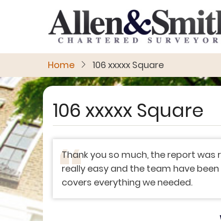
Skip
to
main
content
Home
106 xxxxx Square
106 xxxxx Square
Thank you so much, the report was r
really easy and the team have been ve
covers everything we needed.