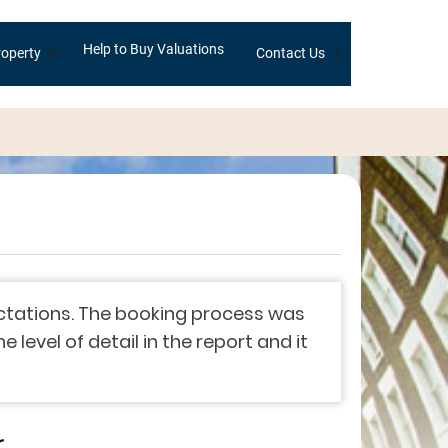
Help to Buy Valuations
+
+
operty
Contact Us
ectations. The booking process was
level of detail in the report and it
r