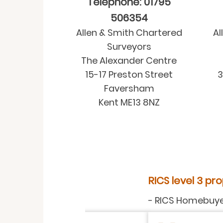
Telephone: 01795
506354
Allen & Smith Chartered
Al
Surveyors
The Alexander Centre
15-17 Preston Street
3
Faversham
Kent ME13 8NZ
RICS level 3 property surve
-
RICS Homebuyer Service
-
Rea