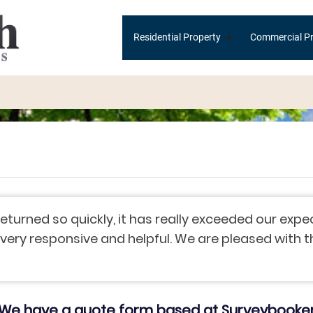
Main
+
Residential Property
Commercial Pr
navigation
eturned so quickly, it has really exceeded our exp
ry responsive and helpful. We are pleased with the 
We have a quote form based at Surveybooke