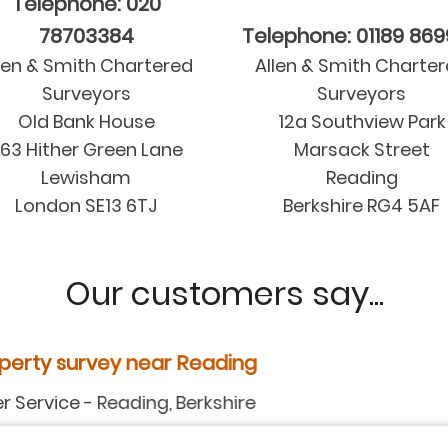
Telephone: 020
78703384
Telephone: 01189 86
len & Smith Chartered
Allen & Smith Charte
Surveyors
Surveyors
Old Bank House
12a Southview Park
63 Hither Green Lane
Marsack Street
Lewisham
Reading
London SE13 6TJ
Berkshire RG4 5AF
Our customers say...
y near Reading
ding, Berkshire