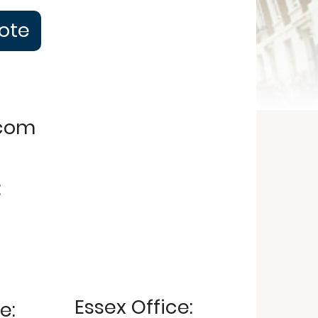
uote
.com
:
Essex Office:
e: