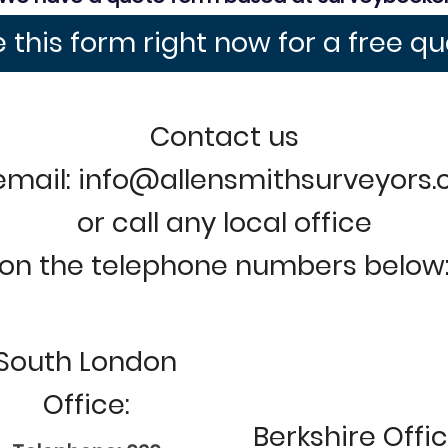
 this form right now for a free q
Contact us
email: info@allensmithsurveyors
or call any local office
on the telephone numbers below
South London
Office:
Berkshire Offic