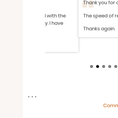
Thank you for carrying out so
isfied with the
The speed of response and i
endly. I have
Thanks again.
. . .
Comme