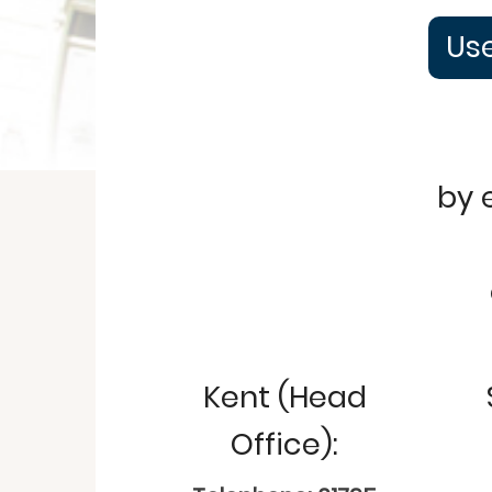
Use
by 
Kent (Head
Office):