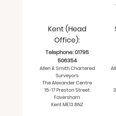
Kent (Head
Office):
Telephone: 01795
506354
Allen & Smith Chartered
Al
Surveyors
The Alexander Centre
15-17 Preston Street
3
Faversham
Kent ME13 8NZ