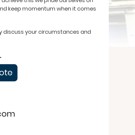
 achieve this we pride ourselves on
on and keep momentum when it comes
ngly discuss your circumstances and
r
uote
.com