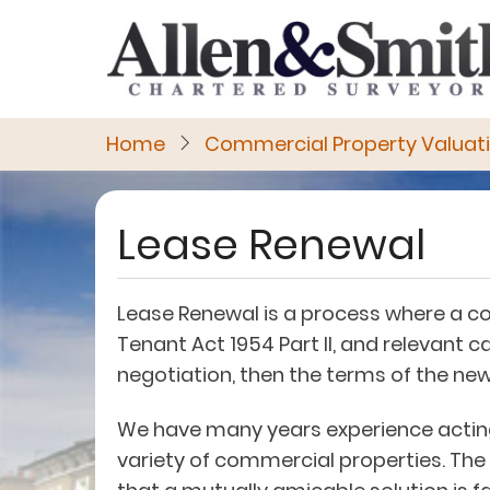
Skip
to
main
content
Home
Commercial Property Valuat
Lease Renewal
Lease Renewal is a process where a c
Tenant Act 1954 Part II, and relevant
negotiation, then the terms of the ne
We have many years experience acting 
variety of commercial properties. The 