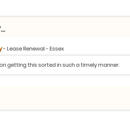
..
y
-
Lease Renewal
-
Essex
 on getting this sorted in such a timely manner.