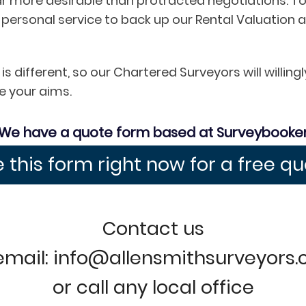
ar more desirable than protracted negotiations. To
 personal service to back up our Rental Valuati
s different, so our Chartered Surveyors will willi
e your aims.
We have a quote form based at Surveybooke
 this form right now for a free q
Contact us
email: info@allensmithsurveyors
or call any local office