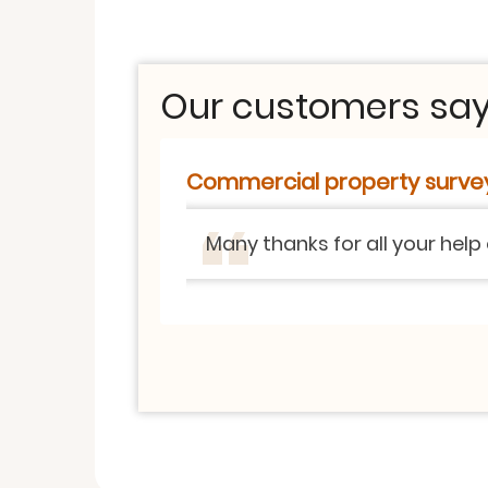
Our customers say.
Commercial property surve
Many thanks for all your help