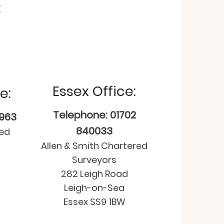
:
Essex Office:
e:
Telephone: 01702
9963
840033
red
Allen & Smith Chartered
Surveyors
282 Leigh Road
Leigh-on-Sea
Essex SS9 1BW