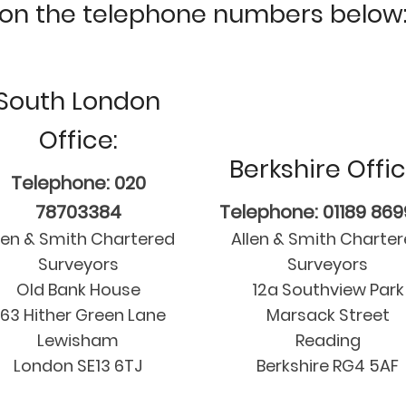
on the telephone numbers below
South London
Office:
Berkshire Offic
Telephone: 020
78703384
Telephone: 01189 86
len & Smith Chartered
Allen & Smith Charte
Surveyors
Surveyors
Old Bank House
12a Southview Park
63 Hither Green Lane
Marsack Street
Lewisham
Reading
London SE13 6TJ
Berkshire RG4 5AF