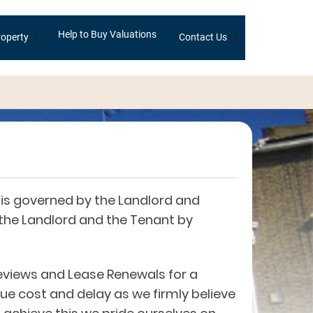
Help to Buy Valuations
+
+
operty
Contact Us
is governed by the Landlord and
 the Landlord and the Tenant by
eviews and Lease Renewals for a
ue cost and delay as we firmly believe