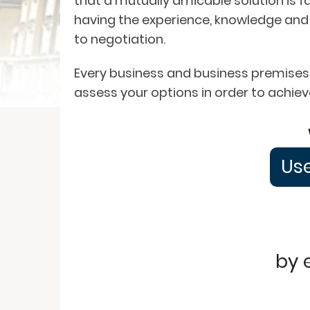
that a mutually amicable solution is f
having the experience, knowledge and
to negotiation.
Every business and business premises i
assess your options in order to achiev
Use
by 