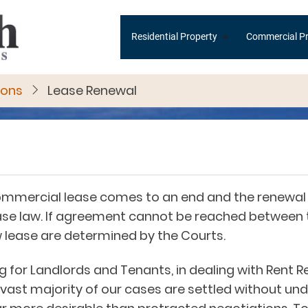
Main
+
Residential Property
Commercial Pr
navigation
ions
Lease Renewal
ommercial lease comes to an end and the renewal 
 case law. If agreement cannot be reached between
w lease are determined by the Courts.
for Landlords and Tenants, in dealing with Rent R
vast majority of our cases are settled without und