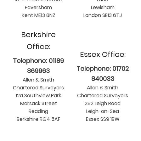
Faversham
Lewisham
Kent ME13 8NZ
London SE13 6TJ
Berkshire
Office:
Essex Office:
Telephone: 01189
Telephone: 01702
869963
840033
Allen & Smith
Chartered Surveyors
Allen & Smith
12a Southview Park
Chartered Surveyors
Marsack Street
282 Leigh Road
Reading
Leigh-on-Sea
Berkshire RG4 5AF
Essex SS9 1BW