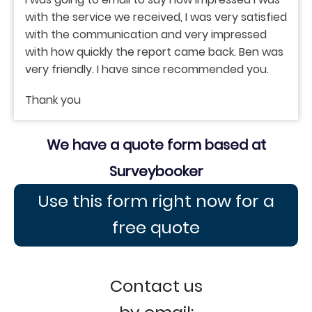
with the service we received, I was very satisfied
with the communication and very impressed
with how quickly the report came back. Ben was
very friendly. I have since recommended you.
Thank you
We have a quote form based at
Surveybooker
Use this form right now for a
free quote
Contact us