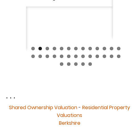
ckly the
I would 
 was very
their ser
fantast
Continue
. . .
Shared Ownership Valuation
-
Residential Property
Valuations
Berkshire