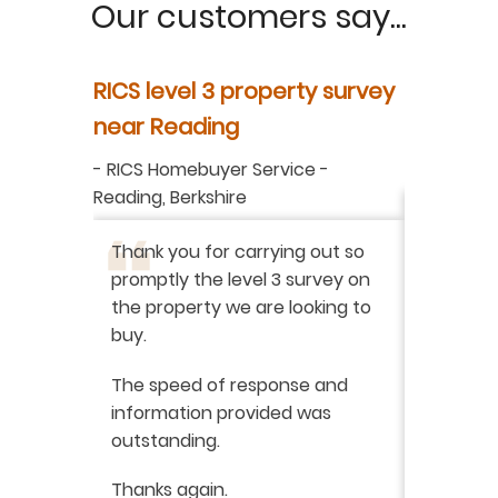
Our customers say...
y
RICS level 3 property survey
Property
ur
near Reading
in Berksh
aluation
-
RICS Homebuyer Service
-
-
Residenti
Reading, Berkshire
I have r
ation
-
Thank you for carrying out so
service 
promptly the level 3 survey on
doing on
the property we are looking to
purchas
buy.
From star
 say how
The speed of response and
fault th
he
information provided was
has been
was very
outstanding.
from init
brilliant
ry
Thanks again.