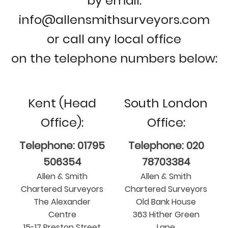
by email:
info@allensmithsurveyors.com
or call any local office
on the telephone numbers below:
Kent (Head
South London
Office):
Office:
Telephone: 01795
Telephone: 020
506354
78703384
Allen & Smith
Allen & Smith
Chartered Surveyors
Chartered Surveyors
The Alexander
Old Bank House
Centre
363 Hither Green
15-17 Preston Street
Lane