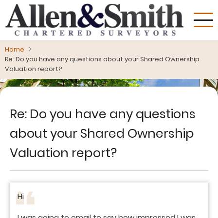
Skip
to
main
content
Home
Re: Do you have any questions about your Shared Ownership
Valuation report?
Re: Do you have any questions
about your Shared Ownership
Valuation report?
Hi
I was going to email to say how impressed I was