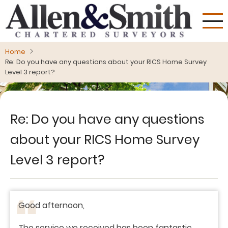
Skip
to
main
content
Home
Re: Do you have any questions about your RICS Home Survey
Level 3 report?
Re: Do you have any questions
about your RICS Home Survey
Level 3 report?
Good afternoon,
The service we received has been fantastic,