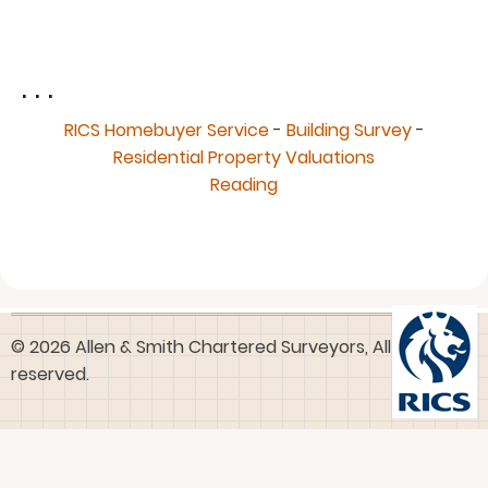
. . .
RICS Homebuyer Service
-
Building Survey
-
Residential Property Valuations
Reading
© 2026 Allen & Smith Chartered Surveyors, All rights
reserved.
User
Log in
account
menu