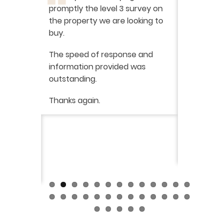
promptly the level 3 survey on
doing on
the property we are looking to
purchas
buy.
From star
 say how
The speed of response and
fault th
he
information provided was
has been
was very
outstanding.
from init
brilliant
ry
Thanks again.
ckly the
I would 
 was very
their ser
fantast
Continue