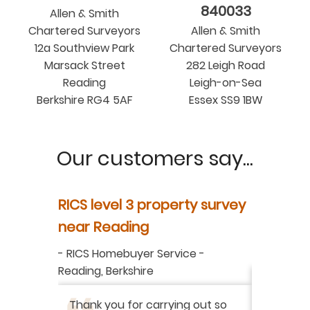
840033
Allen & Smith
Chartered Surveyors
Allen & Smith
12a Southview Park
Chartered Surveyors
Marsack Street
282 Leigh Road
Reading
Leigh-on-Sea
Berkshire RG4 5AF
Essex SS9 1BW
Our customers say...
y
RICS level 3 property survey
Property
ur
near Reading
in Berksh
aluation
-
RICS Homebuyer Service
-
-
Residenti
Reading, Berkshire
I have r
ation
-
Thank you for carrying out so
service 