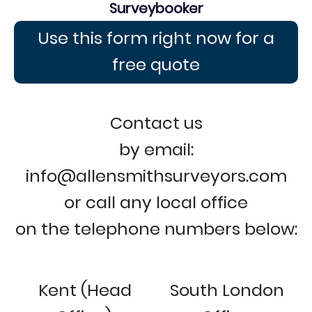
Surveybooker
Use this form right now for a
free quote
Contact us
by email:
info@allensmithsurveyors.com
or call any local office
on the telephone numbers below:
Kent (Head
South London