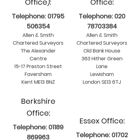
Office):
Office:
Telephone: 01795
Telephone: 020
506354
78703384
Allen & Smith
Allen & Smith
Chartered Surveyors
Chartered Surveyors
The Alexander
Old Bank House
Centre
363 Hither Green
15-17 Preston Street
Lane
Faversham
Lewisham
Kent ME13 8NZ
London SE13 6TJ
Berkshire
Office:
Essex Office:
Telephone: 01189
Telephone: 01702
869963