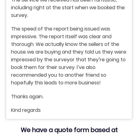
including right at the start when we booked the
survey.
The speed of the report being issued was
impressive. The report itself was clear and
thorough. We actually know the sellers of the
house we are buying and they told us they were
impressed by the surveyor that they’re going to
book them for their survey. I’ve also
recommended you to another friend so
hopefully this leads to more business!
Thanks again.
Kind regards
We have a quote form based at