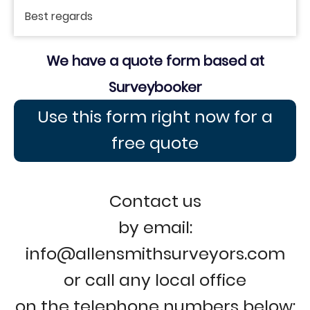
Best regards
We have a quote form based at
Surveybooker
Use this form right now for a
free quote
Contact us
by email:
info@allensmithsurveyors.com
or call any local office
on the telephone numbers below: