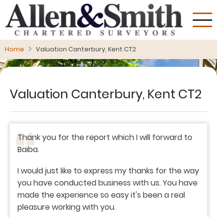
Skip
to
main
content
Home
Valuation Canterbury, Kent CT2
Valuation Canterbury, Kent CT2
Thank you for the report which I will forward to
Baiba.
I would just like to express my thanks for the way
you have conducted business with us. You have
made the experience so easy it's been a real
pleasure working with you.