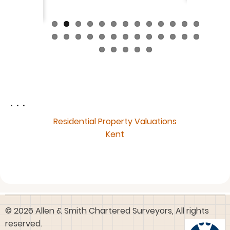
. . .
Residential Property Valuations
Kent
© 2026 Allen & Smith Chartered Surveyors, All rights
reserved.