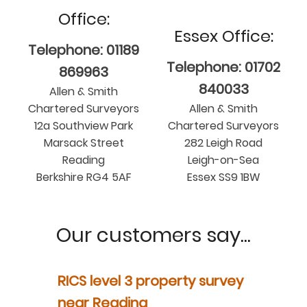
Office:
Essex Office:
Telephone: 01189
Telephone: 01702
869963
840033
Allen & Smith
Chartered Surveyors
Allen & Smith
12a Southview Park
Chartered Surveyors
Marsack Street
282 Leigh Road
Reading
Leigh-on-Sea
Berkshire RG4 5AF
Essex SS9 1BW
Our customers say...
y
RICS level 3 property survey
Property
ur
near Reading
in Berksh