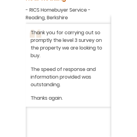
aluation
-
RICS Homebuyer Service
-
-
Residenti
Reading, Berkshire
I have r
ation
-
Thank you for carrying out so
service 
promptly the level 3 survey on
doing on
the property we are looking to
purchas
buy.
From star
 say how
The speed of response and
fault th
he
information provided was
has been
was very
outstanding.
from init
brilliant
ry
Thanks again.
ckly the
I would 
 was very
their ser
fantast
Continue