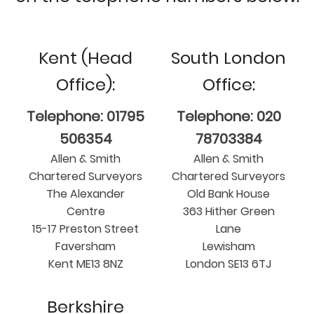
Kent (Head
South London
Office):
Office:
Telephone: 01795
Telephone: 020
506354
78703384
Allen & Smith
Allen & Smith
Chartered Surveyors
Chartered Surveyors
The Alexander
Old Bank House
Centre
363 Hither Green
15-17 Preston Street
Lane
Faversham
Lewisham
Kent ME13 8NZ
London SE13 6TJ
Berkshire