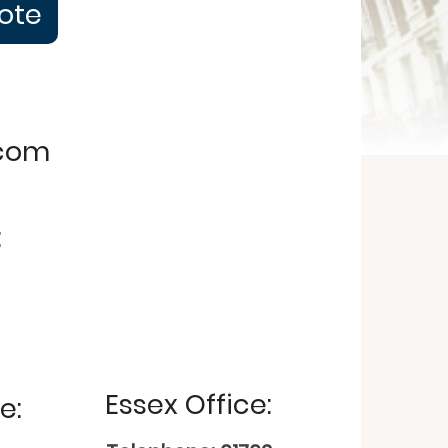
uote
.com
:
Essex Office:
e: