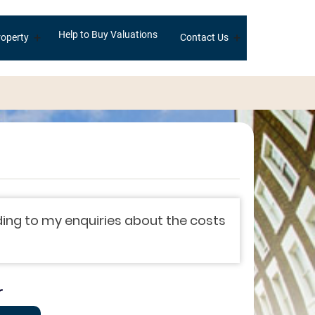
Help to Buy Valuations
+
+
operty
Contact Us
ing to my enquiries about the costs
r