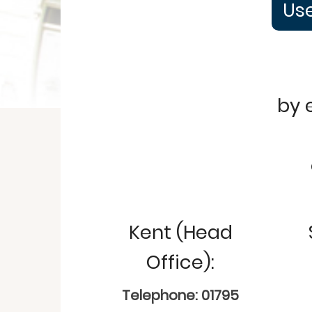
Use
by 
Kent (Head
Office):
Telephone: 01795