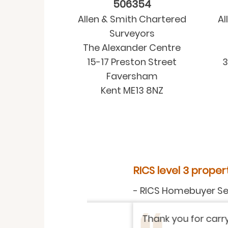
506354
Allen & Smith Chartered
Al
Surveyors
The Alexander Centre
15-17 Preston Street
3
Faversham
Kent ME13 8NZ
RICS level 3 property surve
-
RICS Homebuyer Service
-
Rea
Thank you for carrying out so