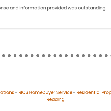
nformation provided was outstanding.
uations
-
RICS Homebuyer Service
-
Residential Pro
Reading