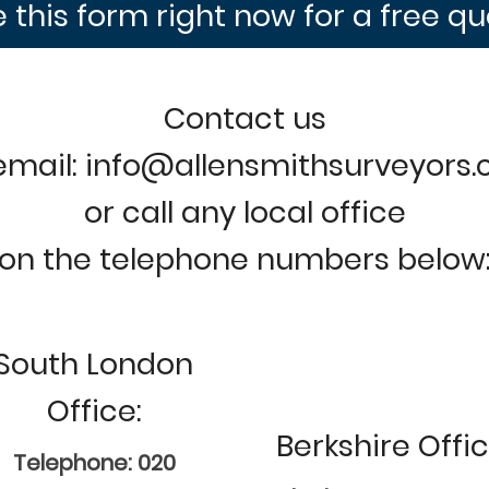
 this form right now for a free q
Contact us
email: info@allensmithsurveyors
or call any local office
on the telephone numbers below
South London
Office:
Berkshire Offic
Telephone: 020