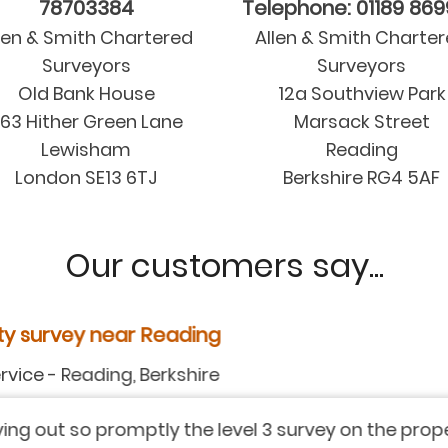
78703384
Telephone: 01189 86
len & Smith Chartered
Allen & Smith Charte
Surveyors
Surveyors
Old Bank House
12a Southview Park
63 Hither Green Lane
Marsack Street
Lewisham
Reading
London SE13 6TJ
Berkshire RG4 5AF
Our customers say...
y near Reading
ding, Berkshire
 promptly the level 3 survey on the property we are