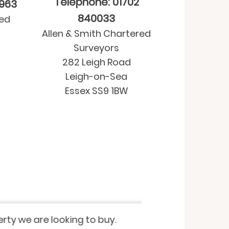
Telephone: 01702
9963
840033
red
Allen & Smith Chartered
Surveyors
282 Leigh Road
Leigh-on-Sea
Essex SS9 1BW
Property purchase
-
Residential Valua
 looking to buy.
I have recently u