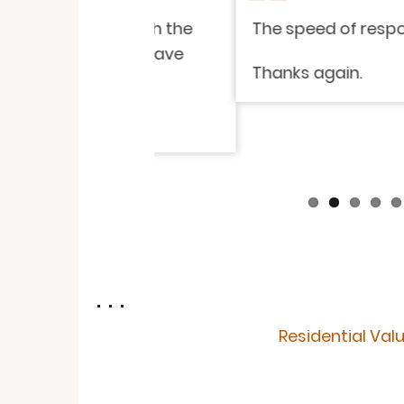
isfied with the
The speed of response and i
endly. I have
Thanks again.
. . .
Residential Val