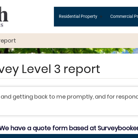
Main
+
Residential Property
Commercial Pr
navigation
report
vey Level 3 report
 and getting back to me promptly, and for respond
We have a quote form based at Surveybooke