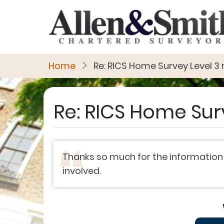
Skip
to
main
content
Home
Re: RICS Home Survey Level 3 
Re: RICS Home Sur
Thanks so much for the information
involved.