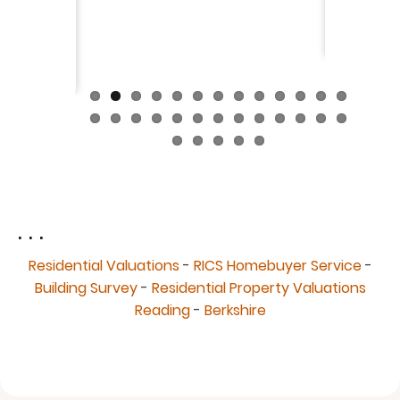
fantast
Continue
. . .
Residential Valuations
-
RICS Homebuyer Service
-
Building Survey
-
Residential Property Valuations
Reading
-
Berkshire