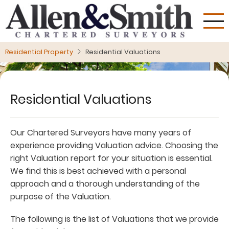
Skip
to
main
content
Residential Property
Residential Valuations
Residential Valuations
Our Chartered Surveyors have many years of
experience providing Valuation advice. Choosing the
right Valuation report for your situation is essential.
We find this is best achieved with a personal
approach and a thorough understanding of the
purpose of the Valuation.
The following is the list of Valuations that we provide