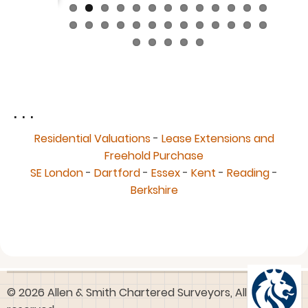
. . .
Residential Valuations
-
Lease Extensions and
Freehold Purchase
SE London
-
Dartford
-
Essex
-
Kent
-
Reading
-
Berkshire
© 2026 Allen & Smith Chartered Surveyors, All rights
reserved.