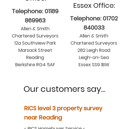
Essex Office:
Telephone: 01189
Telephone: 01702
869963
840033
Allen & Smith
Chartered Surveyors
Allen & Smith
12a Southview Park
Chartered Surveyors
Marsack Street
282 Leigh Road
Reading
Leigh-on-Sea
Berkshire RG4 5AF
Essex SS9 1BW
Our customers say...
y
RICS level 3 property survey
Property
ur
near Reading
in Berksh
aluation
-
RICS Homebuyer Service
-
-
Residenti