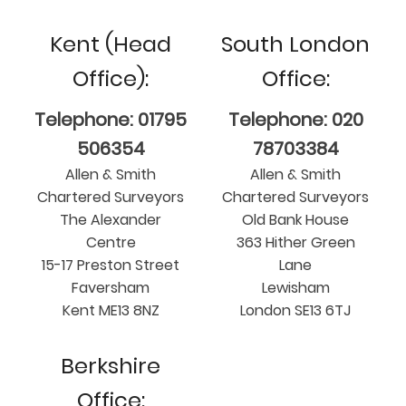
Kent (Head
South London
Office):
Office:
Telephone: 01795
Telephone: 020
506354
78703384
Allen & Smith
Allen & Smith
Chartered Surveyors
Chartered Surveyors
The Alexander
Old Bank House
Centre
363 Hither Green
15-17 Preston Street
Lane
Faversham
Lewisham
Kent ME13 8NZ
London SE13 6TJ
Berkshire
Office: