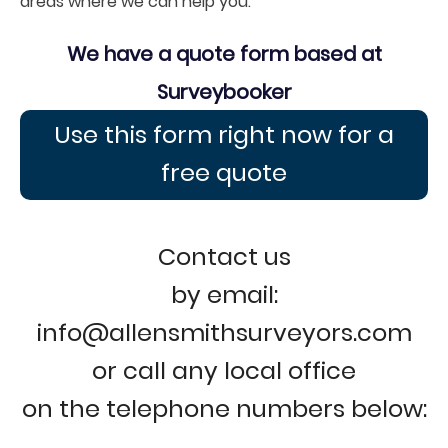
areas where we can help you.
We have a quote form based at
Surveybooker
Use this form right now for a
free quote
Contact us
by email:
info@allensmithsurveyors.com
or call any local office
on the telephone numbers below: