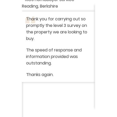
Reading, Berkshire
I have r
ation
-
Thank you for carrying out so
service 
promptly the level 3 survey on
doing on
the property we are looking to
purchas
buy.
From star
 say how
The speed of response and
fault th
he
information provided was
has been
was very
outstanding.
from init
brilliant
ry
Thanks again.
ckly the
I would 
 was very
their ser
fantast
Continue