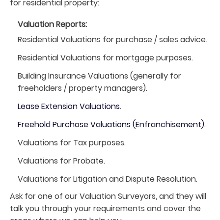
for residential property:
Valuation Reports:
Residential Valuations for purchase / sales advice.
Residential Valuations for mortgage purposes.
Building Insurance Valuations (generally for
freeholders / property managers).
Lease Extension Valuations.
Freehold Purchase Valuations (Enfranchisement).
Valuations for Tax purposes.
Valuations for Probate.
Valuations for Litigation and Dispute Resolution.
Ask for one of our Valuation Surveyors, and they will
talk you through your requirements and cover the