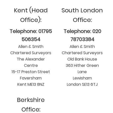
Kent (Head
South London
Office):
Office:
Telephone: 01795
Telephone: 020
506354
78703384
Allen & Smith
Allen & Smith
Chartered Surveyors
Chartered Surveyors
The Alexander
Old Bank House
Centre
363 Hither Green
15-17 Preston Street
Lane
Faversham
Lewisham
Kent ME13 8NZ
London SE13 6TJ
Berkshire
Office: