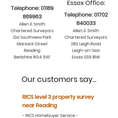
Essex Office:
Telephone: 01189
Telephone: 01702
869963
840033
Allen & Smith
Chartered Surveyors
Allen & Smith
12a Southview Park
Chartered Surveyors
Marsack Street
282 Leigh Road
Reading
Leigh-on-Sea
Berkshire RG4 5AF
Essex SS9 1BW
Our customers say...
y
RICS level 3 property survey
Property
ur
near Reading
in Berksh
aluation
-
RICS Homebuyer Service
-
-
Residenti