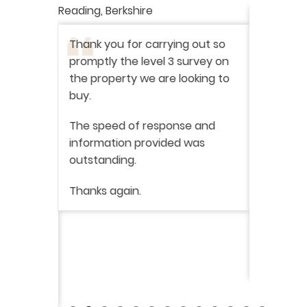
Reading, Berkshire
I have r
ation
-
Thank you for carrying out so
service 
promptly the level 3 survey on
doing on
the property we are looking to
purchas
buy.
From star
 say how
The speed of response and
fault th
he
information provided was
has been
was very
outstanding.
from init
brilliant
ry
Thanks again.
ckly the
I would 
 was very
their ser
fantast
Continue