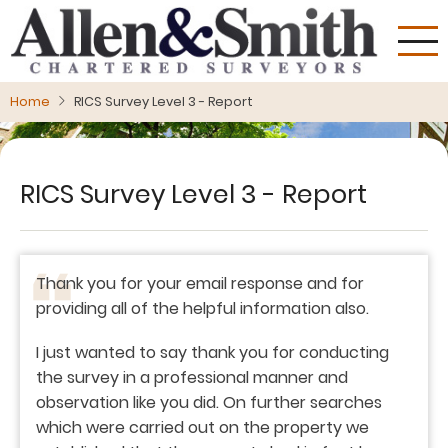
Skip
to
main
content
Home
RICS Survey Level 3 - Report
RICS Survey Level 3 - Report
Thank you for your email response and for
providing all of the helpful information also.
I just wanted to say thank you for conducting
the survey in a professional manner and
observation like you did. On further searches
which were carried out on the property we