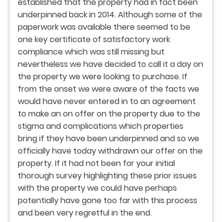
established that the property had in fact been
underpinned back in 2014. Although some of the
paperwork was available there seemed to be
one key certificate of satisfactory work
compliance which was still missing but
nevertheless we have decided to call it a day on
the property we were looking to purchase. If
from the onset we were aware of the facts we
would have never entered in to an agreement
to make an on offer on the property due to the
stigma and complications which properties
bring if they have been underpinned and so we
officially have today withdrawn our offer on the
property. If it had not been for your initial
thorough survey highlighting these prior issues
with the property we could have perhaps
potentially have gone too far with this process
and been very regretful in the end.