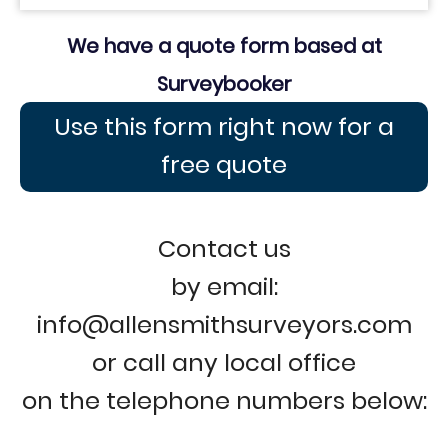
We have a quote form based at
Surveybooker
Use this form right now for a
free quote
Contact us
by email:
info@allensmithsurveyors.com
or call any local office
on the telephone numbers below: