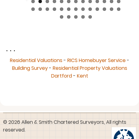
. . .
Residential Valuations
-
RICS Homebuyer Service
-
Building Survey
-
Residential Property Valuations
Dartford
-
Kent
© 2026 Allen & Smith Chartered Surveyors, All rights
reserved.
User
Log in