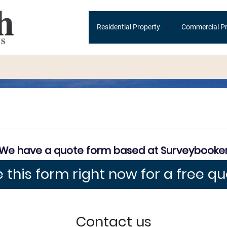
Main
+
Residential Property
Commercial Pr
navigation
We have a quote form based at Surveybooke
 this form right now for a free q
Contact us