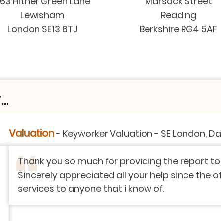
63 Hither Green Lane
Marsack Street
Lewisham
Reading
London SE13 6TJ
Berkshire RG4 5AF
..
on
-
SE London, Dartford, Kent
ng the report today. It means a lot to me as worki
r help since the offer to the end.! I strongly app
w of.