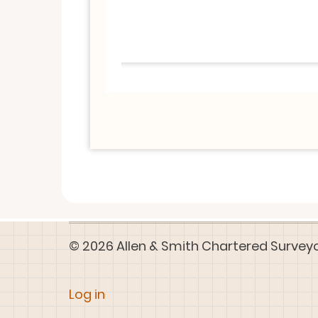
© 2026 Allen & Smith Chartered Surveyors
User
Log in
account