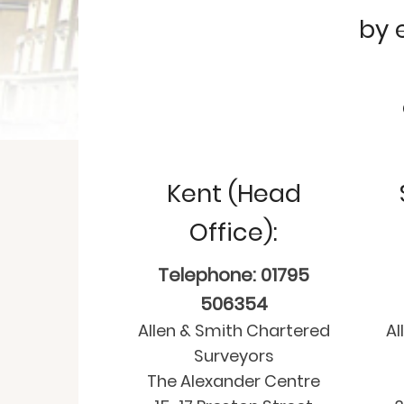
by 
Kent (Head
Office):
Telephone: 01795
506354
Allen & Smith Chartered
Al
Surveyors
The Alexander Centre