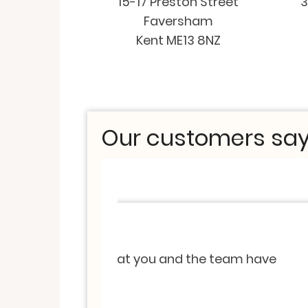
15-17 Preston Street
3
Faversham
Kent ME13 8NZ
Our customers say.
Valuation
-
Keyworker Valuati
Thank you so much for providi
Sincerely appreciated all you
the team have
services to anyone that i kno