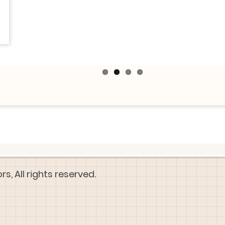
, All rights reserved.