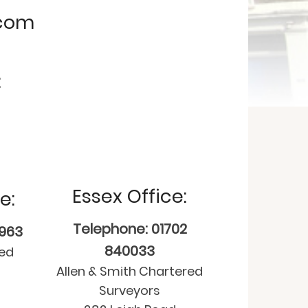
.com
:
Essex Office:
e:
Telephone: 01702
9963
840033
red
Allen & Smith Chartered
Surveyors