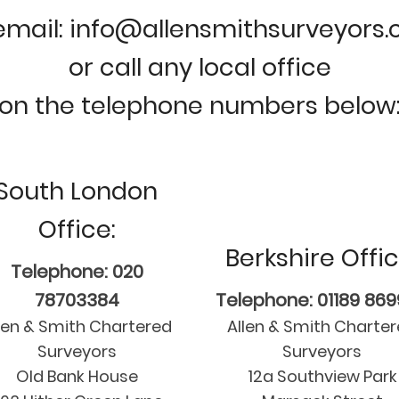
email: info@allensmithsurveyors
or call any local office
on the telephone numbers below
South London
Office:
Berkshire Offic
Telephone: 020
78703384
Telephone: 01189 86
len & Smith Chartered
Allen & Smith Charte
Surveyors
Surveyors
Old Bank House
12a Southview Park