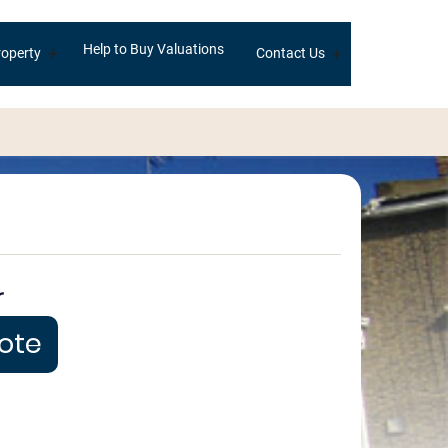
Help to Buy Valuations
+
+
operty
Contact Us
r
uote