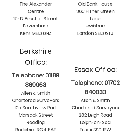
The Alexander
Old Bank House
Centre
363 Hither Green
15-17 Preston Street
Lane
Faversham
Lewisham
Kent ME13 8NZ
London SE13 6TJ
Berkshire
Office:
Essex Office:
Telephone: 01189
Telephone: 01702
869963
840033
Allen & Smith
Chartered Surveyors
Allen & Smith
12a Southview Park
Chartered Surveyors
Marsack Street
282 Leigh Road
Reading
Leigh-on-Sea
Berkshire RG4 5AF
Essex SS9 1BW