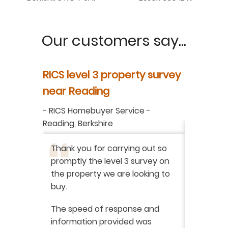
Our customers say...
y
RICS level 3 property survey
Property
ur
near Reading
in Berksh
aluation
-
RICS Homebuyer Service
-
-
Residenti
Reading, Berkshire
I have r
ation
-
Thank you for carrying out so
service 
promptly the level 3 survey on
doing on
the property we are looking to
purchas
buy.
From star
 say how
The speed of response and
fault th
he
information provided was
has been