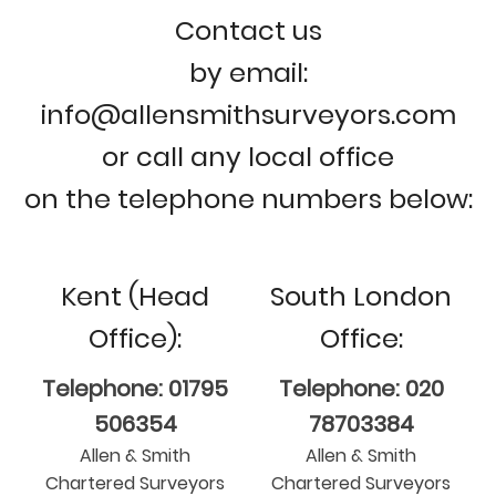
Contact us
by email:
info@allensmithsurveyors.com
or call any local office
on the telephone numbers below:
Kent (Head
South London
Office):
Office:
Telephone: 01795
Telephone: 020
506354
78703384
Allen & Smith
Allen & Smith
Chartered Surveyors
Chartered Surveyors