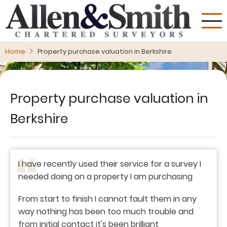
Skip
to
main
content
Home
Property purchase valuation in Berkshire
Property purchase valuation in
Berkshire
I have recently used their service for a survey I
needed doing on a property I am purchasing
From start to finish I cannot fault them in any
way nothing has been too much trouble and
from initial contact it's been brilliant