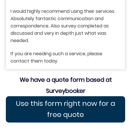
I would highly recommend using their services.
Absolutely fantastic communication and
correspondence. Also survey completed as
discussed and very in depth just what was
needed.
If you are needing such a service, please
contact them today
We have a quote form based at
Surveybooker
Use this form right now for a
free quote