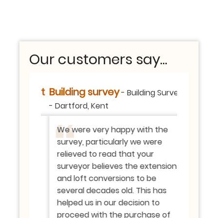
Our customers say...
- Report
Building survey
Valuatio
-
Building Survey
rd, Kent
-
Dartford, Kent
SE London,
il
We were very happy with the
Thank yo
ing all
survey, particularly we were
providing
on also.
relieved to read that your
means a 
surveyor believes the extension
with the 
ank you
and loft conversions to be
apprecia
vey in a
several decades old. This has
the offer
nd
helped us in our decision to
appreci
d. On
proceed with the purchase of
your ser