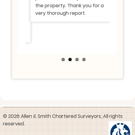
h were
the property. Thank you for a
know of.
perty we
very thorough report.
roperty
© 2026 Allen & Smith Chartered Surveyors, All rights
reserved.