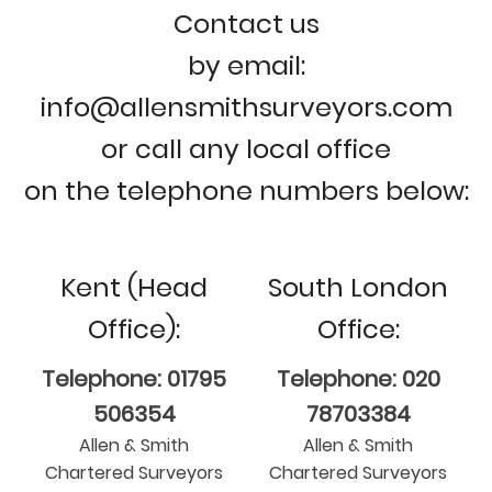
Contact us
by email:
info@allensmithsurveyors.com
or call any local office
on the telephone numbers below:
Kent (Head
South London
Office):
Office:
Telephone: 01795
Telephone: 020
506354
78703384
Allen & Smith
Allen & Smith
Chartered Surveyors
Chartered Surveyors