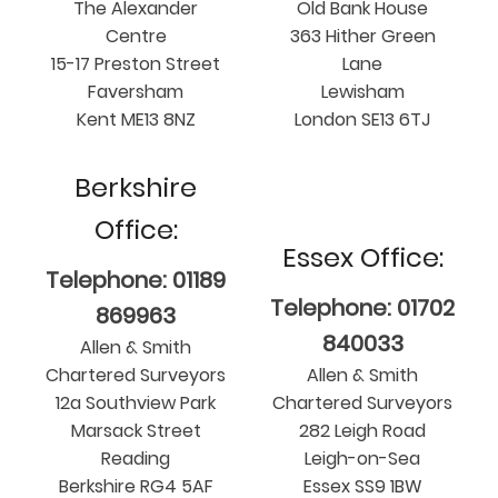
The Alexander
Old Bank House
Centre
363 Hither Green
15-17 Preston Street
Lane
Faversham
Lewisham
Kent ME13 8NZ
London SE13 6TJ
Berkshire
Office:
Essex Office:
Telephone: 01189
Telephone: 01702
869963
840033
Allen & Smith
Chartered Surveyors
Allen & Smith
12a Southview Park
Chartered Surveyors
Marsack Street
282 Leigh Road
Reading
Leigh-on-Sea
Berkshire RG4 5AF
Essex SS9 1BW