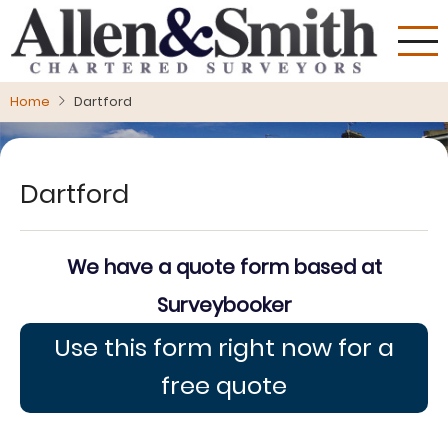
Skip
to
main
content
Home
Dartford
Dartford
We have a quote form based at
Surveybooker
Use this form right now for a
free quote