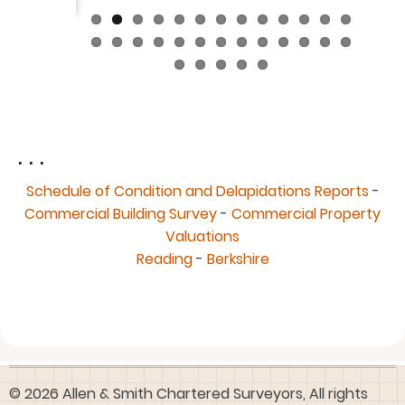
. . .
Schedule of Condition and Delapidations Reports
-
Commercial Building Survey
-
Commercial Property
Valuations
Reading
-
Berkshire
© 2026 Allen & Smith Chartered Surveyors, All rights
reserved.