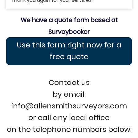
Thank you again for your services.
We have a quote form based at
Surveybooker
Use this form right now for a
free quote
Contact us
by email:
info@allensmithsurveyors.com
or call any local office
on the telephone numbers below: