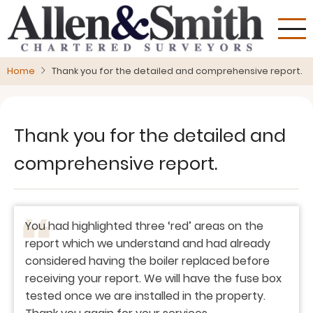
Skip
to
main
content
Home
Thank you for the detailed and comprehensive report.
Thank you for the detailed and
comprehensive report.
You had highlighted three ‘red’ areas on the
report which we understand and had already
considered having the boiler replaced before
receiving your report. We will have the fuse box
tested once we are installed in the property.