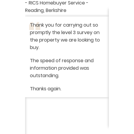
aluation
-
RICS Homebuyer Service
-
-
Residenti
Reading, Berkshire
I have r
ation
-
Thank you for carrying out so
service 
promptly the level 3 survey on
doing on
the property we are looking to
purchas
buy.
From star
 say how
The speed of response and
fault th
he
information provided was
has been
was very
outstanding.
from init
brilliant
ry
Thanks again.
ckly the
I would 
 was very
their ser
fantast
Continue