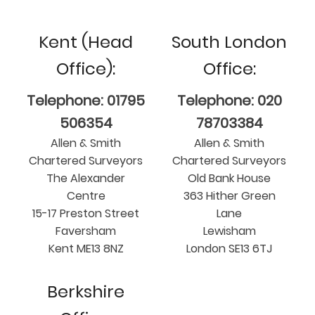
Kent (Head
South London
Office):
Office:
Telephone: 01795
Telephone: 020
506354
78703384
Allen & Smith
Allen & Smith
Chartered Surveyors
Chartered Surveyors
The Alexander
Old Bank House
Centre
363 Hither Green
15-17 Preston Street
Lane
Faversham
Lewisham
Kent ME13 8NZ
London SE13 6TJ
Berkshire