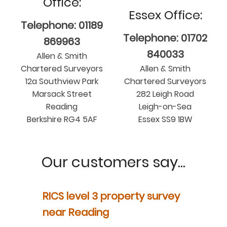
Office:
Essex Office:
Telephone: 01189
Telephone: 01702
869963
840033
Allen & Smith
Chartered Surveyors
Allen & Smith
12a Southview Park
Chartered Surveyors
Marsack Street
282 Leigh Road
Reading
Leigh-on-Sea
Berkshire RG4 5AF
Essex SS9 1BW
Our customers say...
y
RICS level 3 property survey
Property
ur
near Reading
in Berksh