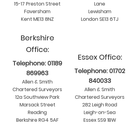
15-17 Preston Street
Lane
Faversham
Lewisham
Kent ME13 8NZ
London SE13 6TJ
Berkshire
Office:
Essex Office:
Telephone: 01189
Telephone: 01702
869963
840033
Allen & Smith
Chartered Surveyors
Allen & Smith
12a Southview Park
Chartered Surveyors
Marsack Street
282 Leigh Road
Reading
Leigh-on-Sea
Berkshire RG4 5AF
Essex SS9 1BW