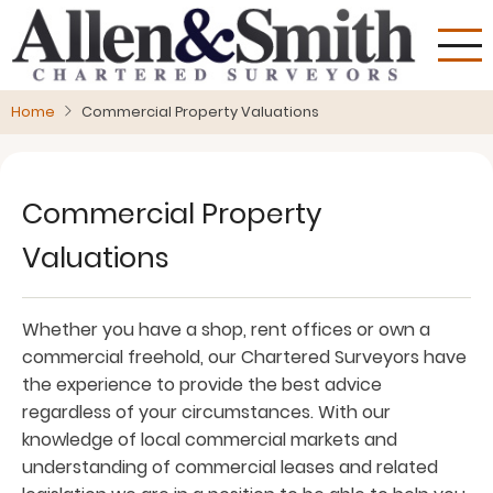
Skip
to
main
content
Home
Commercial Property Valuations
Commercial Property
Valuations
Whether you have a shop, rent offices or own a
commercial freehold, our Chartered Surveyors have
the experience to provide the best advice
regardless of your circumstances. With our
knowledge of local commercial markets and
understanding of commercial leases and related