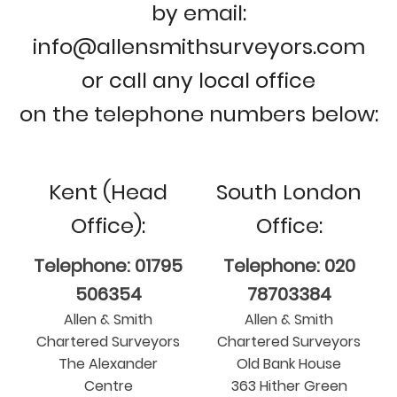
by email:
info@allensmithsurveyors.com
or call any local office
on the telephone numbers below:
Kent (Head
South London
Office):
Office:
Telephone: 01795
Telephone: 020
506354
78703384
Allen & Smith
Allen & Smith
Chartered Surveyors
Chartered Surveyors
The Alexander
Old Bank House
Centre
363 Hither Green