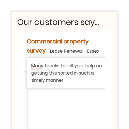
Our customers say...
etailed
Commercial property
106 xxxx
Building S
report.
survey
-
-
Lease Renewal
-
Essex
vey
-
Thank yo
Many thanks for all your help on
was retur
getting this sorted in such a
really e
ee ‘red’
timely manner.
expectat
ich we
process 
ready
team ha
boiler
responsi
ing your
pleased w
e fuse
in the re
e
everythi