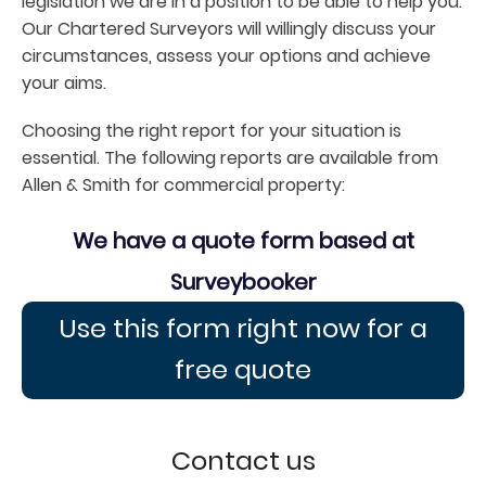
legislation we are in a position to be able to help you.
Our Chartered Surveyors will willingly discuss your
circumstances, assess your options and achieve
your aims.
Choosing the right report for your situation is
essential. The following reports are available from
Allen & Smith for commercial property:
We have a quote form based at
Surveybooker
Use this form right now for a
free quote
Contact us