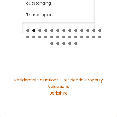
was very
outstanding.
from init
brilliant
ry
Thanks again.
ckly the
I would 
 was very
their ser
fantast
Continue
. . .
Residential Valuations
-
Residential Property
Valuations
Berkshire