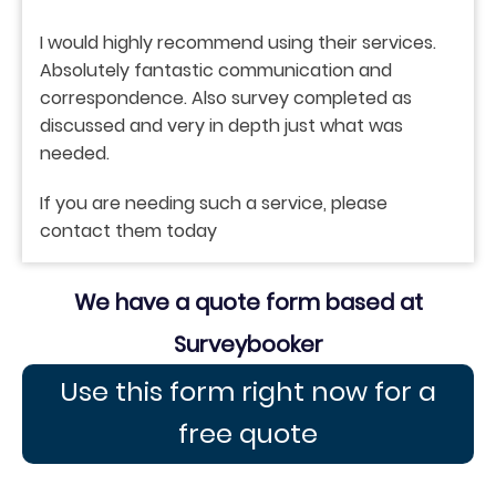
I would highly recommend using their services.
Absolutely fantastic communication and
correspondence. Also survey completed as
discussed and very in depth just what was
needed.
If you are needing such a service, please
contact them today
We have a quote form based at
Surveybooker
Use this form right now for a
free quote