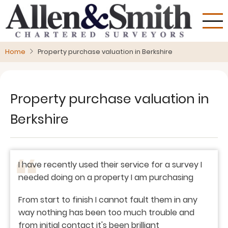
Skip
to
main
content
Home
Property purchase valuation in Berkshire
Property purchase valuation in
Berkshire
I have recently used their service for a survey I
needed doing on a property I am purchasing
From start to finish I cannot fault them in any
way nothing has been too much trouble and
from initial contact it's been brilliant