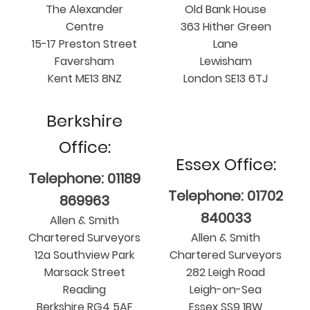
The Alexander
Old Bank House
Centre
363 Hither Green
15-17 Preston Street
Lane
Faversham
Lewisham
Kent ME13 8NZ
London SE13 6TJ
Berkshire
Office:
Essex Office:
Telephone: 01189
Telephone: 01702
869963
840033
Allen & Smith
Chartered Surveyors
Allen & Smith
12a Southview Park
Chartered Surveyors
Marsack Street
282 Leigh Road
Reading
Leigh-on-Sea
Berkshire RG4 5AF
Essex SS9 1BW