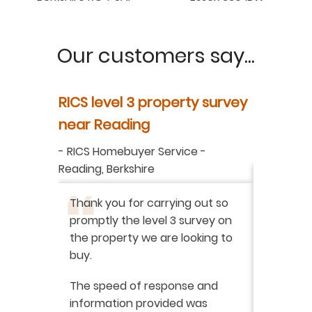
Our customers say...
y
RICS level 3 property survey
Property
ur
near Reading
in Berksh
aluation
-
RICS Homebuyer Service
-
-
Residenti
Reading, Berkshire
I have r
ation
-
Thank you for carrying out so
service 
promptly the level 3 survey on
doing on
the property we are looking to
purchas
buy.
From star
 say how
The speed of response and
fault th
he
information provided was
has been