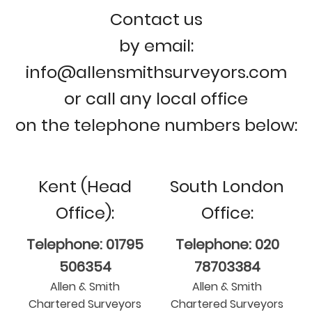
Contact us
by email:
info@allensmithsurveyors.com
or call any local office
on the telephone numbers below:
Kent (Head
South London
Office):
Office:
Telephone: 01795
Telephone: 020
506354
78703384
Allen & Smith
Allen & Smith
Chartered Surveyors
Chartered Surveyors