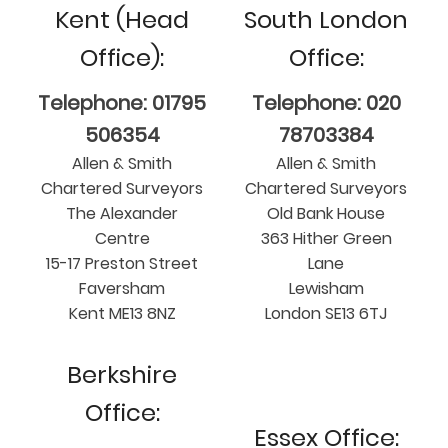
Kent (Head
South London
Office):
Office:
Telephone: 01795
Telephone: 020
506354
78703384
Allen & Smith
Allen & Smith
Chartered Surveyors
Chartered Surveyors
The Alexander
Old Bank House
Centre
363 Hither Green
15-17 Preston Street
Lane
Faversham
Lewisham
Kent ME13 8NZ
London SE13 6TJ
Berkshire
Office:
Essex Office: