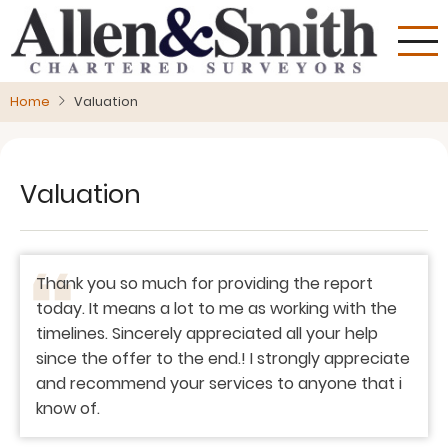
Skip
to
main
content
Home
Valuation
Valuation
Thank you so much for providing the report
today. It means a lot to me as working with the
timelines. Sincerely appreciated all your help
since the offer to the end.! I strongly appreciate
and recommend your services to anyone that i
know of.