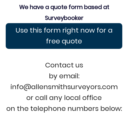
We have a quote form based at
Surveybooker
Use this form right now for a
free quote
Contact us
by email:
info@allensmithsurveyors.com
or call any local office
on the telephone numbers below: