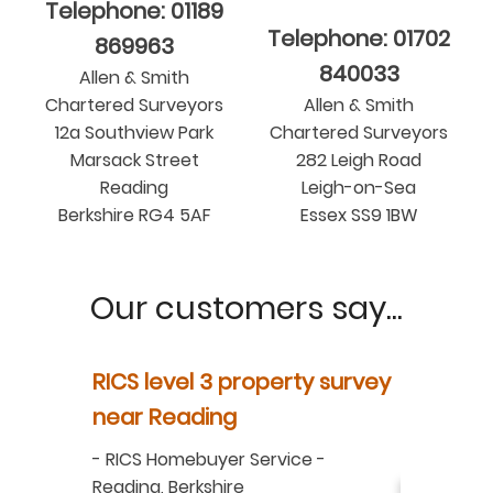
Telephone: 01189
Telephone: 01702
869963
840033
Allen & Smith
Chartered Surveyors
Allen & Smith
12a Southview Park
Chartered Surveyors
Marsack Street
282 Leigh Road
Reading
Leigh-on-Sea
Berkshire RG4 5AF
Essex SS9 1BW
Our customers say...
y
RICS level 3 property survey
Property
ur
near Reading
in Berksh
aluation
-
RICS Homebuyer Service
-
-
Residenti
Reading, Berkshire