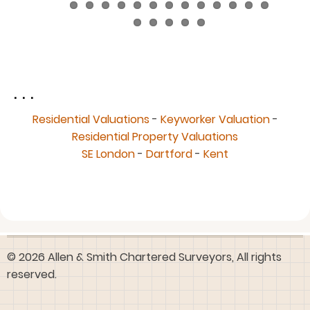
. . .
Residential Valuations
-
Keyworker Valuation
-
Residential Property Valuations
SE London
-
Dartford
-
Kent
© 2026 Allen & Smith Chartered Surveyors, All rights
reserved.
User
Log in