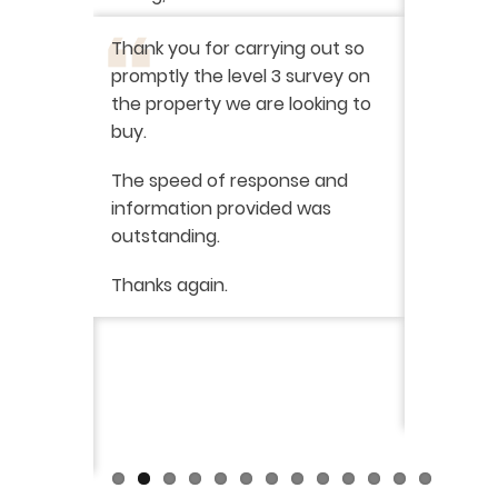
I have r
ation
-
Thank you for carrying out so
service 
promptly the level 3 survey on
doing on
the property we are looking to
purchas
buy.
From star
 say how
The speed of response and
fault th
he
information provided was
has been
was very
outstanding.
from init
brilliant
ry
Thanks again.
ckly the
I would 
 was very
their ser
fantast
Continue