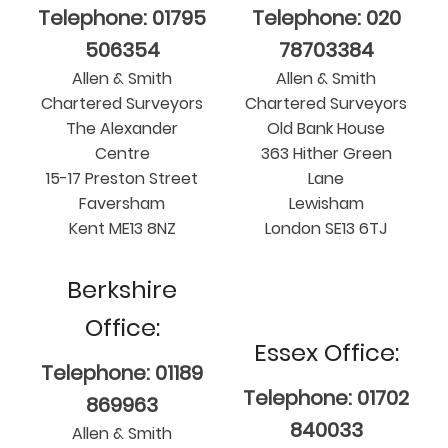
Telephone: 01795
Telephone: 020
506354
78703384
Allen & Smith
Allen & Smith
Chartered Surveyors
Chartered Surveyors
The Alexander
Old Bank House
Centre
363 Hither Green
15-17 Preston Street
Lane
Faversham
Lewisham
Kent ME13 8NZ
London SE13 6TJ
Berkshire
Office:
Essex Office:
Telephone: 01189
Telephone: 01702
869963
840033
Allen & Smith