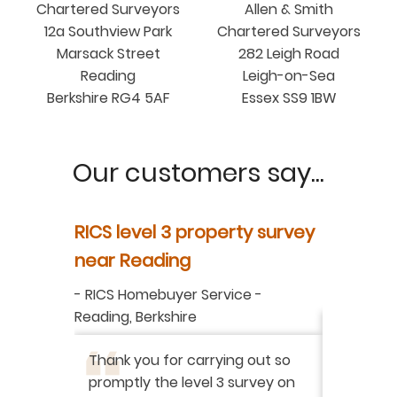
Chartered Surveyors
Allen & Smith
12a Southview Park
Chartered Surveyors
Marsack Street
282 Leigh Road
Reading
Leigh-on-Sea
Berkshire RG4 5AF
Essex SS9 1BW
Our customers say...
y
RICS level 3 property survey
Property
ur
near Reading
in Berksh
aluation
-
RICS Homebuyer Service
-
-
Residenti
Reading, Berkshire
I have r
ation
-
Thank you for carrying out so
service 
promptly the level 3 survey on
doing on