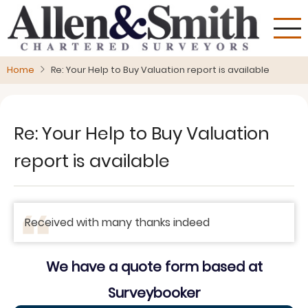
Skip
to
main
content
Home
Re: Your Help to Buy Valuation report is available
Re: Your Help to Buy Valuation
report is available
Received with many thanks indeed
We have a quote form based at
Surveybooker