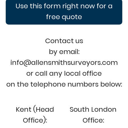
Use this form right now for a
free quote
Contact us
by email:
info@allensmithsurveyors.com
or call any local office
on the telephone numbers below:
Kent (Head
South London
Office):
Office: