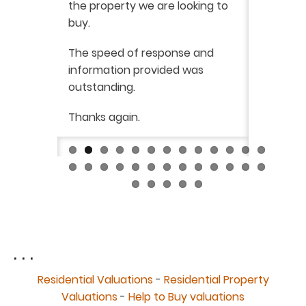
the property we are looking to
purchas
buy.
From star
 say how
The speed of response and
fault th
he
information provided was
has been
was very
outstanding.
from init
brilliant
ry
Thanks again.
ckly the
I would 
 was very
their ser
fantast
Continue
. . .
Residential Valuations
-
Residential Property
Valuations
-
Help to Buy valuations