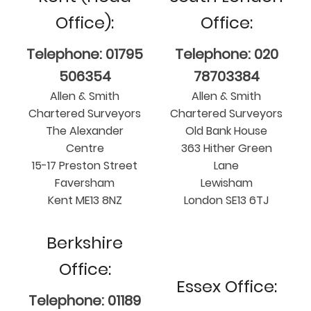
Office):
Office:
Telephone: 01795
Telephone: 020
506354
78703384
Allen & Smith
Allen & Smith
Chartered Surveyors
Chartered Surveyors
The Alexander
Old Bank House
Centre
363 Hither Green
15-17 Preston Street
Lane
Faversham
Lewisham
Kent ME13 8NZ
London SE13 6TJ
Berkshire
Office:
Essex Office:
Telephone: 01189