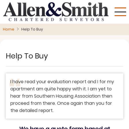
Skip
to
main
content
Home
Help To Buy
Help To Buy
I have read your evaluation report and I for my
apartment am quite happy with it. I am yet to
hear from Southern Housing Association then
proceed from there. Once again than you for
the detailed report.