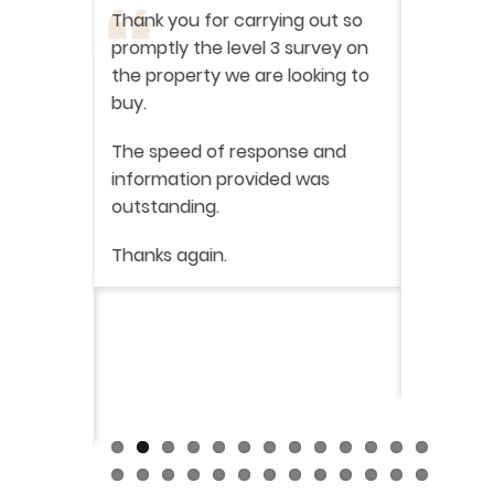
ation
-
Thank you for carrying out so
service 
promptly the level 3 survey on
doing on
the property we are looking to
purchas
buy.
From star
 say how
The speed of response and
fault th
he
information provided was
has been
was very
outstanding.
from init
brilliant
ry
Thanks again.
ckly the
I would 
 was very
their ser
fantast
Continue