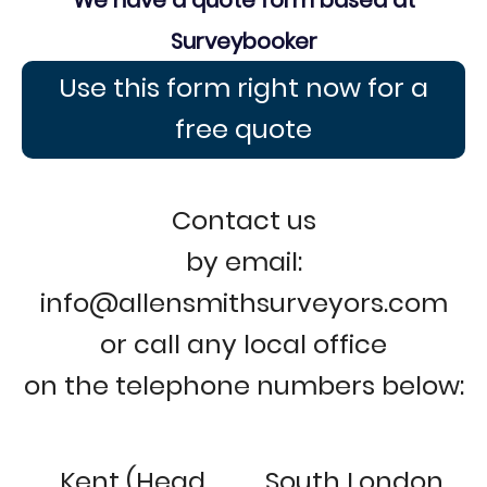
We have a quote form based at
Surveybooker
Use this form right now for a
free quote
Contact us
by email:
info@allensmithsurveyors.com
or call any local office
on the telephone numbers below:
Kent (Head
South London