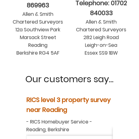
Telephone: 01702
869963
840033
Allen & Smith
Chartered Surveyors
Allen & Smith
12a Southview Park
Chartered Surveyors
Marsack Street
282 Leigh Road
Reading
Leigh-on-Sea
Berkshire RG4 5AF
Essex SS9 1BW
Our customers say...
y
RICS level 3 property survey
Property
ur
near Reading
in Berksh
aluation
-
RICS Homebuyer Service
-
-
Residenti
Reading, Berkshire
I have r