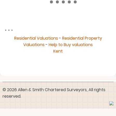
. . .
Residential Valuations
-
Residential Property
Valuations
-
Help to Buy valuations
Kent
© 2026 Allen & Smith Chartered Surveyors, All rights
reserved.
User
Log in
account