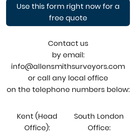
Use this form right now for a
free quote
Contact us
by email:
info@allensmithsurveyors.com
or call any local office
on the telephone numbers below:
Kent (Head
South London
Office):
Office: