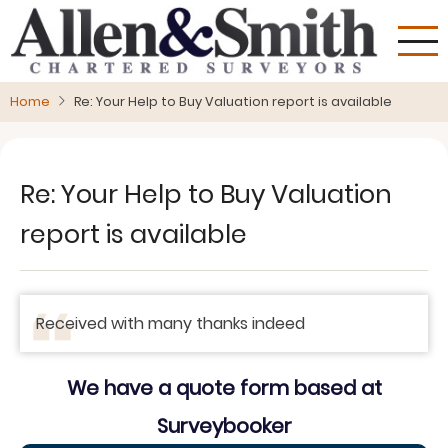
Skip
to
main
content
Home
Re: Your Help to Buy Valuation report is available
Re: Your Help to Buy Valuation
report is available
Received with many thanks indeed
We have a quote form based at
Surveybooker