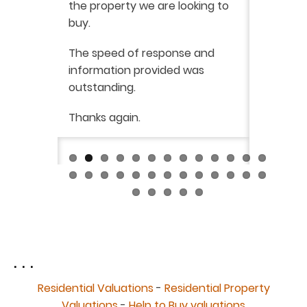
the property we are looking to
purchas
buy.
From star
 say how
The speed of response and
fault th
he
information provided was
has been
was very
outstanding.
from init
brilliant
ry
Thanks again.
ckly the
I would 
 was very
their ser
fantast
Continue
. . .
Residential Valuations
-
Residential Property
Valuations
-
Help to Buy valuations