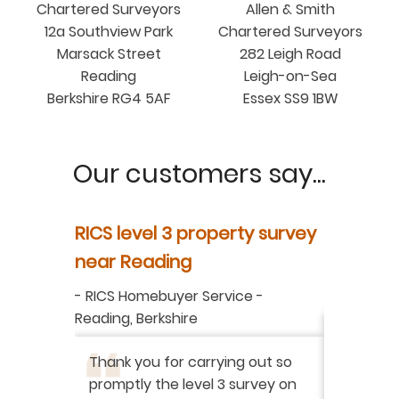
Chartered Surveyors
Allen & Smith
12a Southview Park
Chartered Surveyors
Marsack Street
282 Leigh Road
Reading
Leigh-on-Sea
Berkshire RG4 5AF
Essex SS9 1BW
Our customers say...
y
RICS level 3 property survey
Property
ur
near Reading
in Berksh
aluation
-
RICS Homebuyer Service
-
-
Residenti
Reading, Berkshire
I have r
ation
-
Thank you for carrying out so
service 
promptly the level 3 survey on
doing on