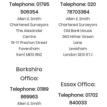
Telephone: 01795
Telephone: 020
506354
78703384
Allen & Smith
Allen & Smith
Chartered Surveyors
Chartered Surveyors
The Alexander
Old Bank House
Centre
363 Hither Green
15-17 Preston Street
Lane
Faversham
Lewisham
Kent ME13 8NZ
London SE13 6TJ
Berkshire
Office:
Essex Office:
Telephone: 01189
Telephone: 01702
869963
840033
Allen & Smith