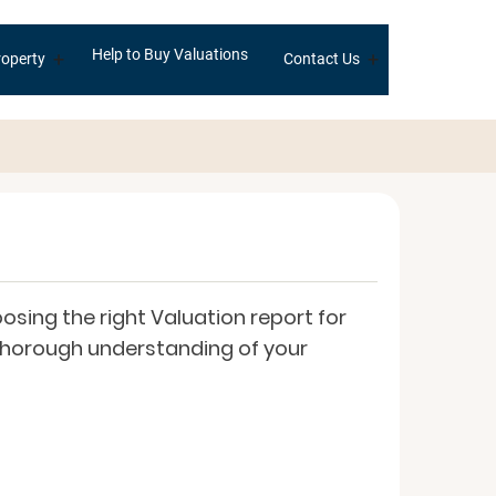
Help to Buy Valuations
+
+
operty
Contact Us
sing the right Valuation report for
a thorough understanding of your