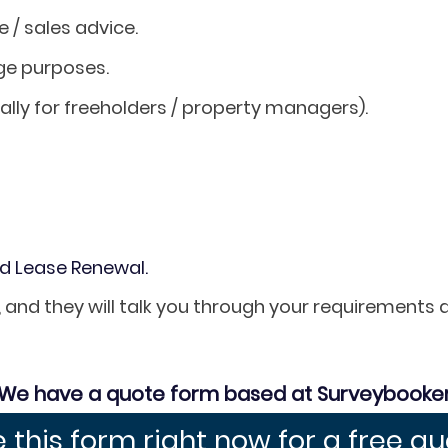
/ sales advice.
ge purposes.
ally for freeholders / property managers).
nd Lease Renewal.
, and they will talk you through your requirements
We have a quote form based at Surveybooke
 this form right now for a free q