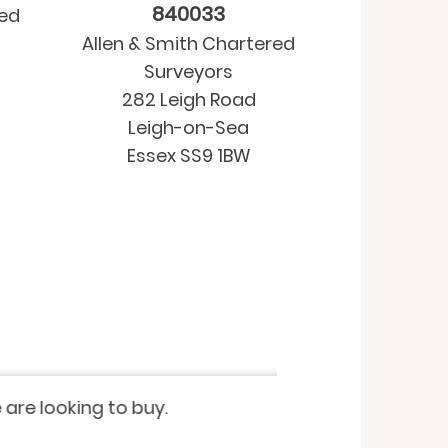
840033
red
Allen & Smith Chartered
Surveyors
282 Leigh Road
Leigh-on-Sea
Essex SS9 1BW
Property purchase
-
Residential Valua
 looking to buy.
I have recently u