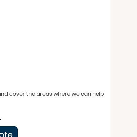
 and cover the areas where we can help
r
uote