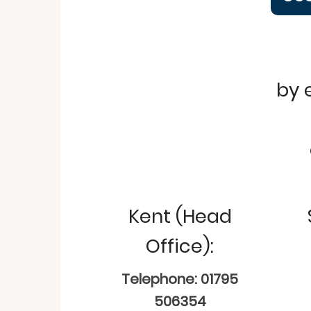
by 
Kent (Head
Office):
Telephone: 01795
506354