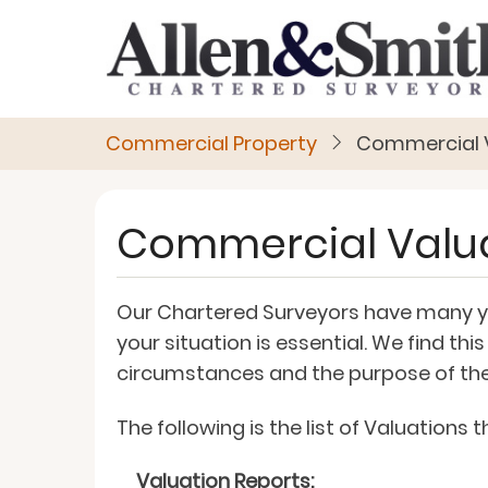
Skip
to
main
content
Commercial Property
Commercial 
Commercial Valu
Our Chartered Surveyors have many yea
your situation is essential. We find t
circumstances and the purpose of the
The following is the list of Valuations
Valuation Reports: