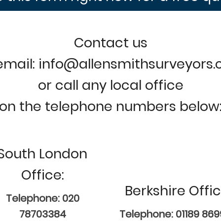
Contact us
email: info@allensmithsurveyors
or call any local office
on the telephone numbers below
South London
Office:
Berkshire Offic
Telephone: 020
78703384
Telephone: 01189 86