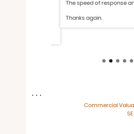
isfied with the
The speed of response and i
endly. I have
Thanks again.
. . .
Commercial Valua
SE