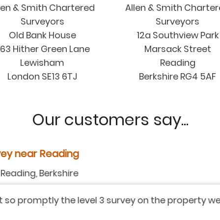
len & Smith Chartered
Allen & Smith Charte
Surveyors
Surveyors
Old Bank House
12a Southview Park
63 Hither Green Lane
Marsack Street
Lewisham
Reading
London SE13 6TJ
Berkshire RG4 5AF
Our customers say...
y near Reading
ding, Berkshire
 promptly the level 3 survey on the property we are