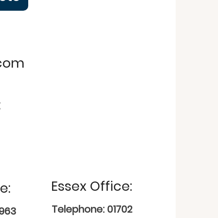
.com
:
Essex Office:
e:
Telephone: 01702
9963