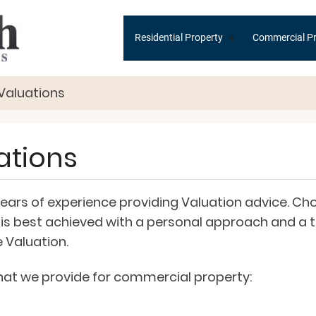
Main
+
Residential Property
Commercial Pr
navigation
Valuations
ations
rs of experience providing Valuation advice. Choo
his is best achieved with a personal approach and 
 Valuation.
 that we provide for commercial property: