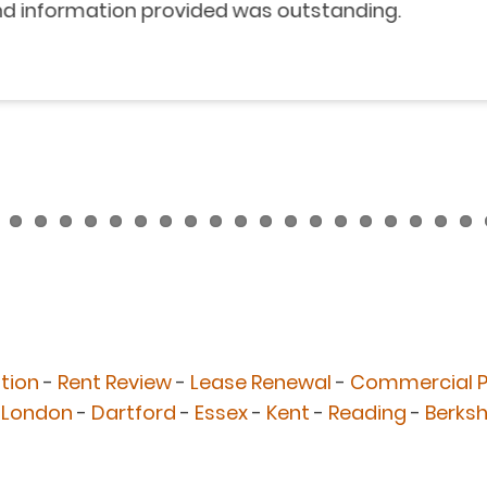
nformation provided was outstanding.
tion
-
Rent Review
-
Lease Renewal
-
Commercial P
 London
-
Dartford
-
Essex
-
Kent
-
Reading
-
Berksh