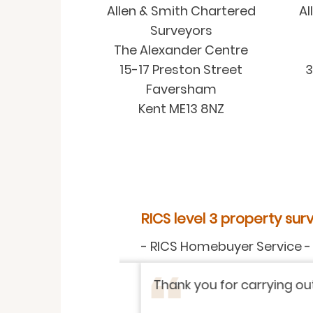
Allen & Smith Chartered
Al
Surveyors
The Alexander Centre
15-17 Preston Street
3
Faversham
Kent ME13 8NZ
RICS level 3 property surve
-
RICS Homebuyer Service
-
Rea
Thank you for carrying out so