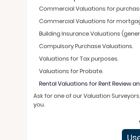
Commercial Valuations for purchase 
Commercial Valuations for mortga
Building Insurance Valuations (gener
Compulsory Purchase Valuations.
Valuations for Tax purposes.
Valuations for Probate.
Rental Valuations for Rent Review a
Ask for one of our Valuation Surveyors
you.
Use